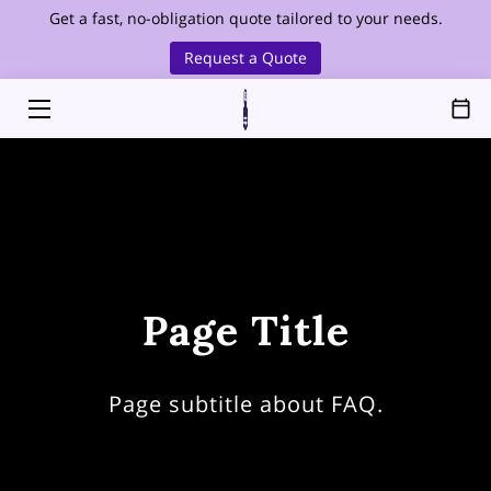
Get a fast, no-obligation quote tailored to your needs.
Request a Quote
HOME
SERVICES
SERVICE AREA
OUR FOUNDER
ABOUT
Page Title
HEALTHCARE CLEANING
BLOG
Page subtitle about FAQ.
CONTACT