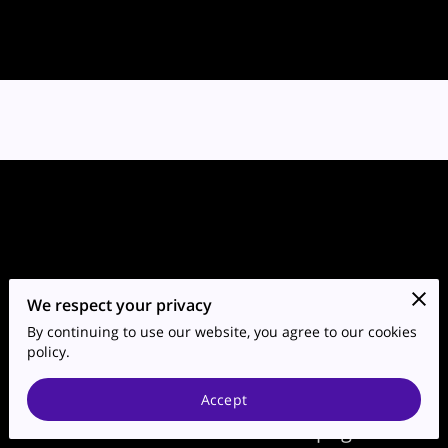
We respect your privacy
By continuing to use our website, you agree to our cookies
Go to the Next Page
policy.
Accept
Subtitle about the next page.