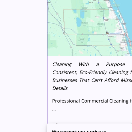
Cleaning With a Purpose
Consistent, Eco-Friendly Cleaning f
Businesses That Can’t Afford Miss
Details
Professional Commercial Cleaning f
…
Read more
...
We respect your privacy