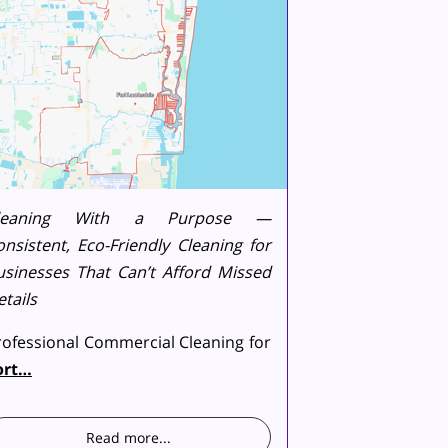
leaning With a Purpose —
onsistent, Eco-Friendly Cleaning for
usinesses That Can’t Afford Missed
tails
rofessional Commercial Cleaning for
ort…
Read more
...