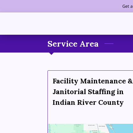
Get a
Service Area
Facility Maintenance &
Janitorial Staffing in
Indian River County