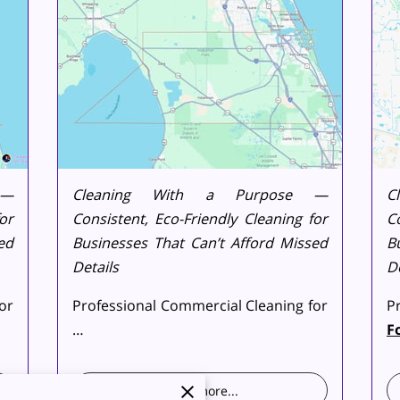
 —
Cleaning With a Purpose —
C
or
Consistent, Eco-Friendly Cleaning for
C
ed
Businesses That Can’t Afford Missed
B
Details
De
or
Professional Commercial Cleaning for
P
…
F
Read more
...