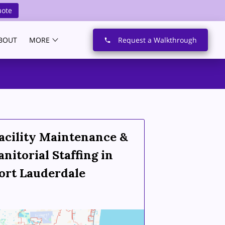
uote
BOUT
MORE
Request a Walkthrough
acility Maintenance &
anitorial Staffing in
ort Lauderdale