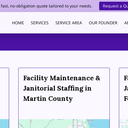
 fast, no-obligation quote tailored to your needs.
Request a Q
HOME
SERVICES
SERVICE AREA
OUR FOUNDER
A
HEALTHCARE CLEANING
BLOG
CONTACT
Facility Maintenance &
F
Janitorial Staffing in
J
Martin County
F