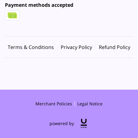
Payment methods accepted
Terms & Conditions
Privacy Policy
Refund Policy
Merchant Policies
Legal Notice
powered by