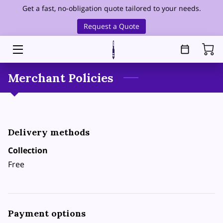
Get a fast, no-obligation quote tailored to your needs.
Request a Quote
HOME
SERVICES
Merchant Policies
SERVICE AREA
OUR FOUNDER
Delivery methods
ABOUT
Collection
HEALTHCARE CLEANING
Free
BLOG
CONTACT
Payment options